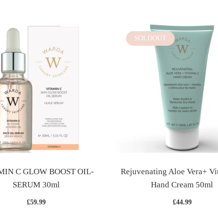
SOLDOUT
MIN C GLOW BOOST OIL-
Rejuvenating Aloe Vera+ Vi
SERUM 30ml
Hand Cream 50ml
£59.99
£44.99