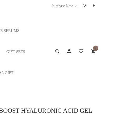
|
Purchase Now
E SERUMS
0
GIFT SETS
AL GIFT
 BOOST HYALURONIC ACID GEL