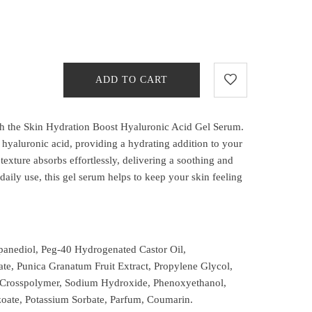
ADD TO CART
th the Skin Hydration Boost Hyaluronic Acid Gel Serum.
hyaluronic acid, providing a hydrating addition to your
 texture absorbs effortlessly, delivering a soothing and
r daily use, this gel serum helps to keep your skin feeling
panediol, Peg-40 Hydrogenated Castor Oil,
te, Punica Granatum Fruit Extract, Propylene Glycol,
e Crosspolymer, Sodium Hydroxide, Phenoxyethanol,
oate, Potassium Sorbate, Parfum, Coumarin.