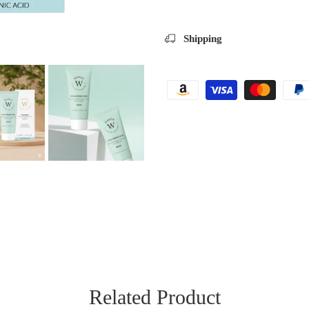
Shipping
Related Product