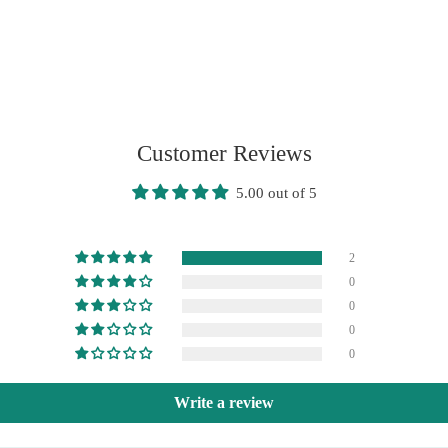
Customer Reviews
5.00 out of 5
2
0
0
0
0
Write a review