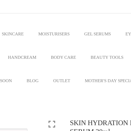
SKINCARE
MOISTURISERS
GEL SERUMS
EY
HANDCREAM
BODY CARE
BEAUTY TOOLS
 SOON
BLOG
OUTLET
MOTHER'S DAY SPECI
SKIN HYDRATION