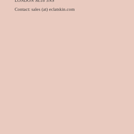
LONDON SE18 5NS
Contact: sales (at) eclatskin.com