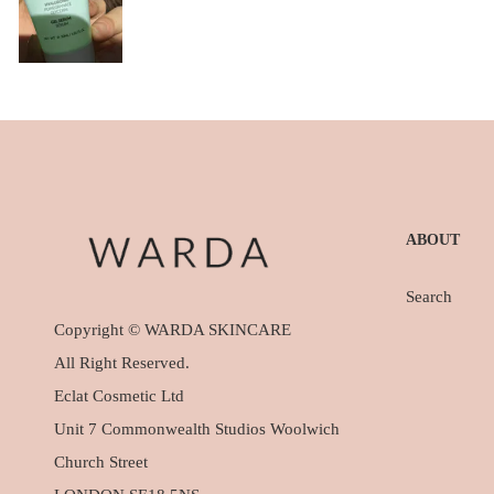
ABOUT
Search
Copyright © WARDA SKINCARE
All Right Reserved.
Eclat Cosmetic Ltd
Unit 7 Commonwealth Studios Woolwich
Church Street