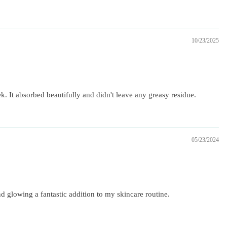
10/23/2025
ek. It absorbed beautifully and didn't leave any greasy residue.
05/23/2024
d glowing a fantastic addition to my skincare routine.