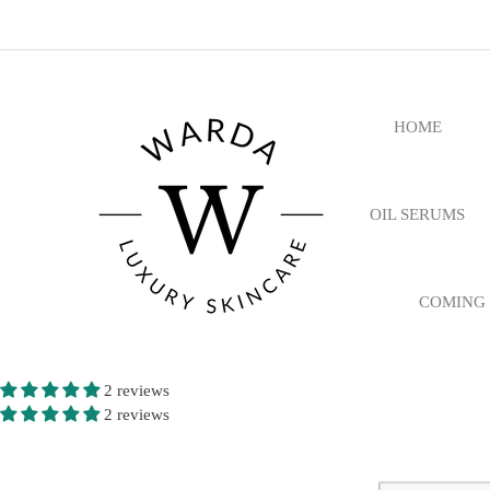
HOME
OIL SERUMS
COMING
2 reviews
2 reviews