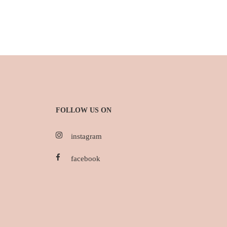
FOLLOW US ON
instagram
facebook