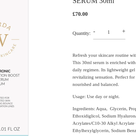
SERUM 30ml
£70.00
-
+
Quantity:
Refresh your skincare routine wi
This 30ml serum is enriched with 
daily regimen. Its lightweight gel
revitalizing sensation. Perfect fo
nourished and balanced.
Usage: Use day or night.
Ingredients: Aqua, Glycerin, Pro
Ethoxidiglicol, Sodium Hyalurona
Acrylates/C10-30 Alkyl Acrylat
Ethylhexylglycerin, Sodium Benz