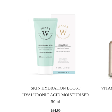
BOOST
SKIN HYDRATION BOOST
VITA
HYALURONIC ACID MOISTURISER
50ml
£64.90