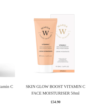
SKIN
tamin C
SKIN GLOW BOOST VITAMIN C
FACE MOISTURISER 50ml
£54.90