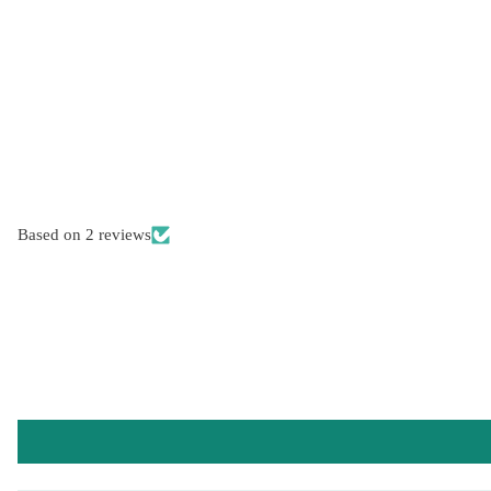
Based on 2 reviews