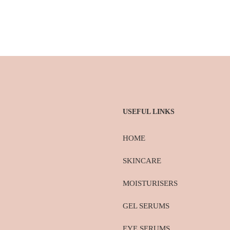
USEFUL LINKS
HOME
SKINCARE
MOISTURISERS
GEL SERUMS
EYE SERUMS