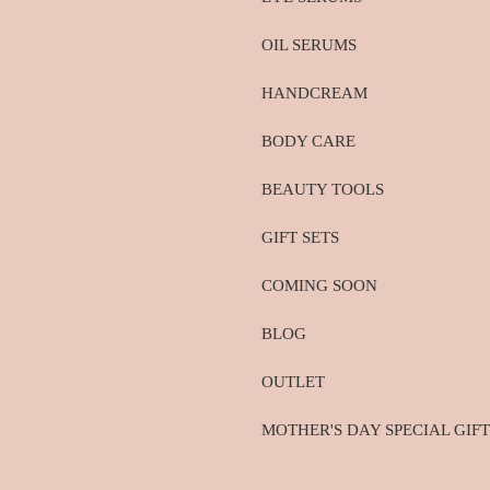
OIL SERUMS
HANDCREAM
BODY CARE
BEAUTY TOOLS
GIFT SETS
COMING SOON
BLOG
OUTLET
MOTHER'S DAY SPECIAL GIFT