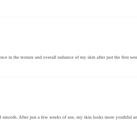
nce in the texture and overall radiance of my skin after just the first we
d smooth. After just a few weeks of use, my skin looks more youthful an