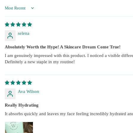
Sort by
selena
Absolutely Worth the Hype! A Skincare Dream Come True!
I am genuinely impressed with this product. I noticed a visible differe
Definitely a new staple in my routine!
Ava Wilson
Really Hydrating
It absorbs quickly and leaves my face feeling incredibly hydrated an