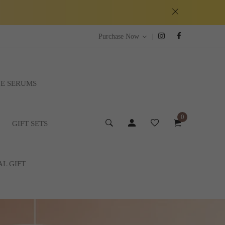
|
Purchase Now
E SERUMS
0
GIFT SETS
AL GIFT