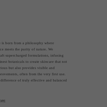
 is born from a philosophy where
ce meets the purity of nature. We
aft supercharged formulations, infusing
inest botanicals to create skincare that not
rious but also provides visible and
rovements, often from the very first use.
difference of truly effective and balanced
OPE