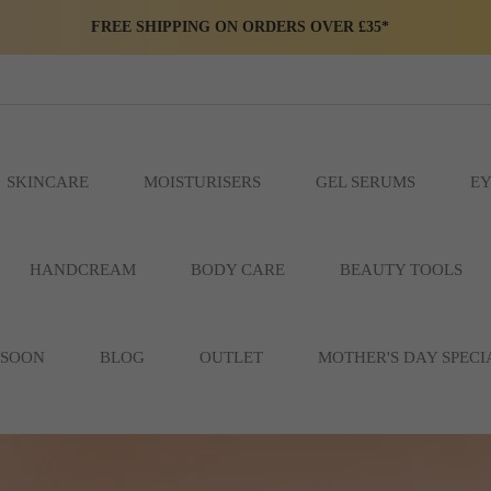
FREE SHIPPING ON ORDERS OVER £35*
SKINCARE
MOISTURISERS
GEL SERUMS
EY
HANDCREAM
BODY CARE
BEAUTY TOOLS
 SOON
BLOG
OUTLET
MOTHER'S DAY SPECI