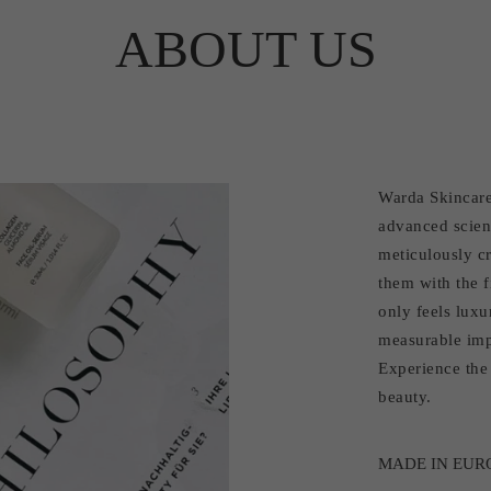
ABOUT US
Warda Skincare
advanced scien
meticulously cr
them with the f
only feels luxu
measurable imp
Experience the 
beauty.
MADE IN EUR