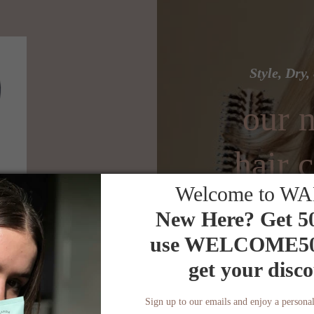
Style, Dry
our n
hair c
Welcome to W
r
New Here? Get 5
use
WELCOME5
get your disco
der
25% off your fir
Sign up to our emails and enjoy a personal
Use code NEW25 at 