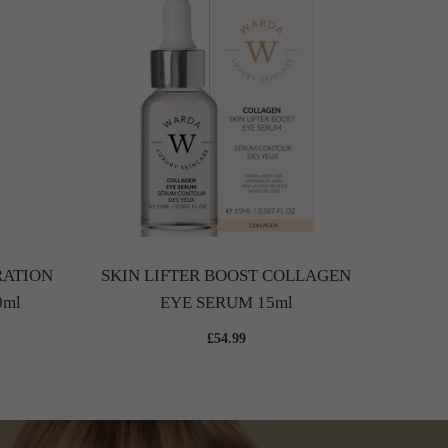
SK
HYALU
RATION
SKIN LIFTER BOOST COLLAGEN
0ml
EYE SERUM 15ml
£54.99