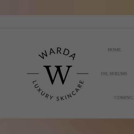
HOME
OIL SERUMS
COMING