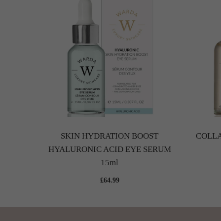
and Neck
SKIN HYDRATION BOOST
COLLA
HYALURONIC ACID EYE SERUM
15ml
£64.99