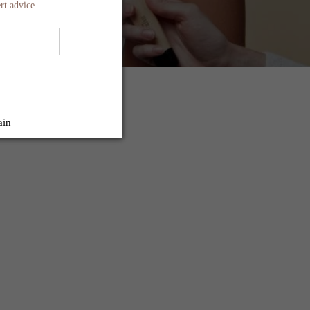
rt advice
ain