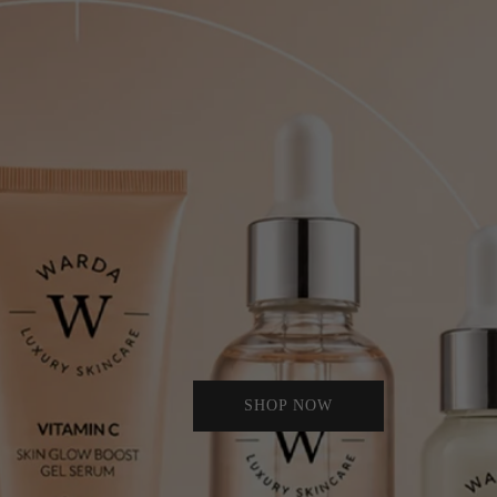
SHOP NOW