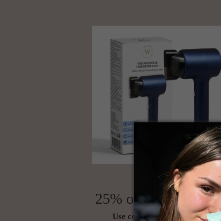
25% off your first or
Use code NEW25 at checkout