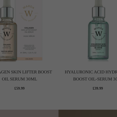
GEN SKIN LIFTER BOOST
HYALURONIC ACID HYD
OIL SERUM 30ML
BOOST OIL-SERUM 3
£59.99
£39.99