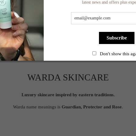
latest news and offers plus expe
Subscribe
Don't show this ag
WARDA SKINCARE
Luxury skincare inspired by eastern traditions.
Warda name meanings is
Guardian, Protector and Rose
.