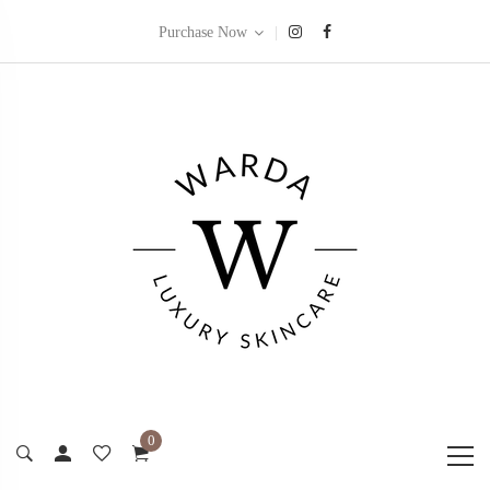
|
Purchase Now
0