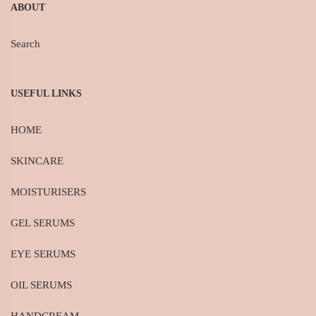
ABOUT
Search
USEFUL LINKS
HOME
SKINCARE
MOISTURISERS
GEL SERUMS
EYE SERUMS
OIL SERUMS