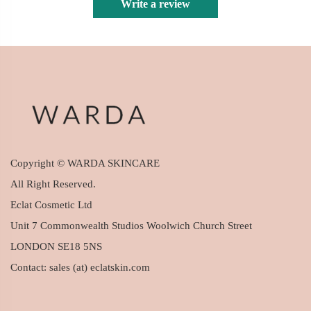
Write a review
Copyright © WARDA SKINCARE
All Right Reserved.
Eclat Cosmetic Ltd
Unit 7 Commonwealth Studios Woolwich Church Street
LONDON SE18 5NS
Contact: sales (at) eclatskin.com