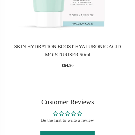
SKIN HYDRATION BOOST HYALURONIC ACID
MOISTURISER 50ml
£64.90
Customer Reviews
Be the first to write a review