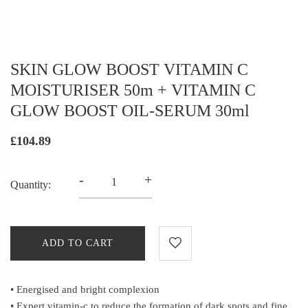
SKIN GLOW BOOST VITAMIN C
MOISTURISER 50m + VITAMIN C
GLOW BOOST OIL-SERUM 30ml
£104.89
-
+
Quantity:
ADD TO CART
• Energised and bright complexion
• Expert vitamin-c to reduce the formation of dark spots and fine