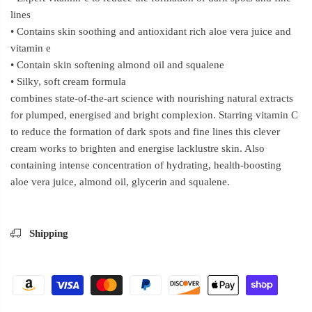
lines
• Contains skin soothing and antioxidant rich aloe vera juice and
vitamin e
• Contain skin softening almond oil and squalene
• Silky, soft cream formula
combines state-of-the-art science with nourishing natural extracts
for plumped, energised and bright complexion. Starring vitamin C
to reduce the formation of dark spots and fine lines this clever
cream works to brighten and energise lacklustre skin. Also
containing intense concentration of hydrating, health-boosting
aloe vera juice, almond oil, glycerin and squalene.
Shipping