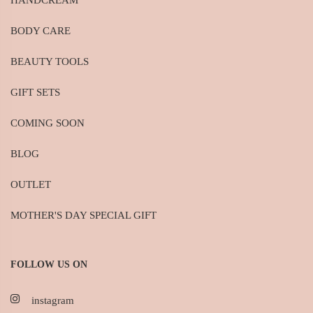
HANDCREAM
BODY CARE
BEAUTY TOOLS
GIFT SETS
COMING SOON
BLOG
OUTLET
MOTHER'S DAY SPECIAL GIFT
FOLLOW US ON
instagram