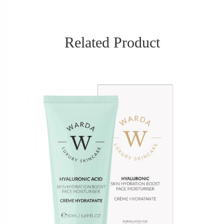
Related Product