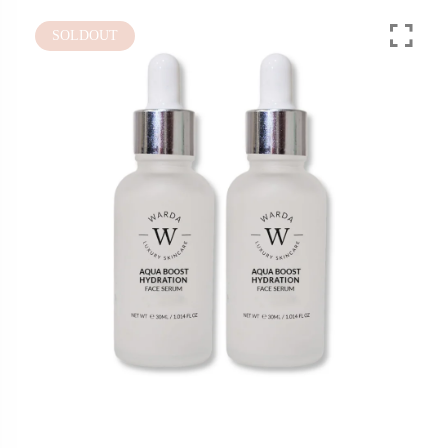
SOLDOUT