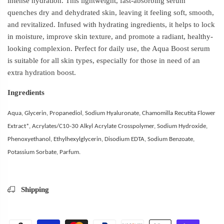
intense hydration. This lightweight, fast-absorbing serum
quenches dry and dehydrated skin, leaving it feeling soft, smooth,
and revitalized. Infused with hydrating ingredients, it helps to lock
in moisture, improve skin texture, and promote a radiant, healthy-
looking complexion. Perfect for daily use, the Aqua Boost serum
is suitable for all skin types, especially for those in need of an
extra hydration boost.
Ingredients
Aqua, Glycerin, Propanediol, Sodium Hyaluronate, Chamomilla Recutita Flower
Extract*, Acrylates/C10-30 Alkyl Acrylate Crosspolymer, Sodium Hydroxide,
Phenoxyethanol, Ethylhexylglycerin, Disodium EDTA, Sodium Benzoate,
Potassium Sorbate, Parfum.
Shipping