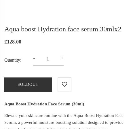
Aqua boost Hydration face serum 30mlx2
£128.00
-
+
Quantity:
SOLDOUT
Aqua Boost Hydration Face Serum (30ml)
Elevate your skincare routine with the Aqua Boost Hydration Face
Serum, a powerful moisture-boosting solution designed to provide