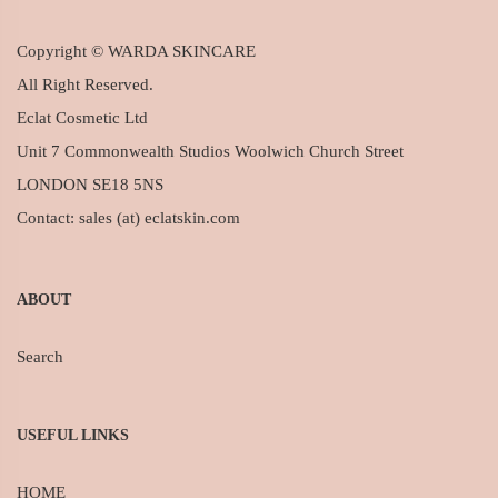
Copyright © WARDA SKINCARE
All Right Reserved.
Eclat Cosmetic Ltd
Unit 7 Commonwealth Studios Woolwich Church Street
LONDON SE18 5NS
Contact: sales (at) eclatskin.com
ABOUT
Search
USEFUL LINKS
HOME