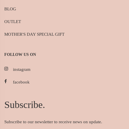
BLOG
OUTLET
MOTHER'S DAY SPECIAL GIFT
FOLLOW US ON
instagram
facebook
Subscribe.
Subscribe to our newsletter to receive news on update.