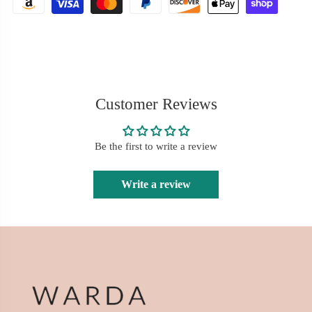
Customer Reviews
Be the first to write a review
Write a review