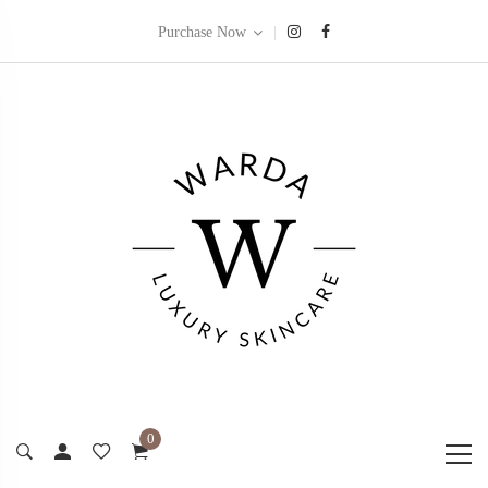
|
Purchase Now
0