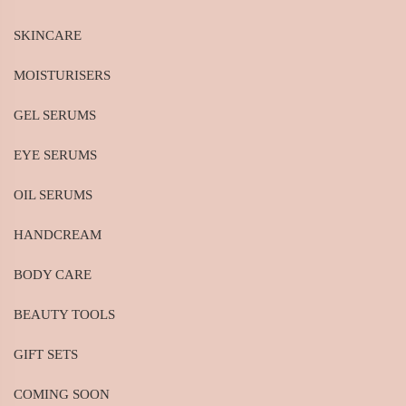
SKINCARE
MOISTURISERS
GEL SERUMS
EYE SERUMS
OIL SERUMS
HANDCREAM
BODY CARE
BEAUTY TOOLS
GIFT SETS
COMING SOON