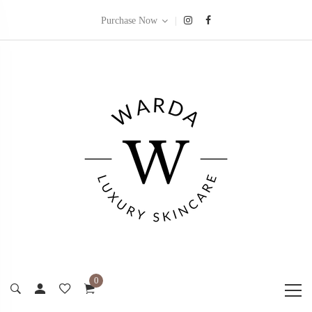
|
Purchase Now
0