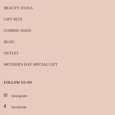
BEAUTY TOOLS
GIFT SETS
COMING SOON
BLOG
OUTLET
MOTHER'S DAY SPECIAL GIFT
FOLLOW US ON
instagram
facebook