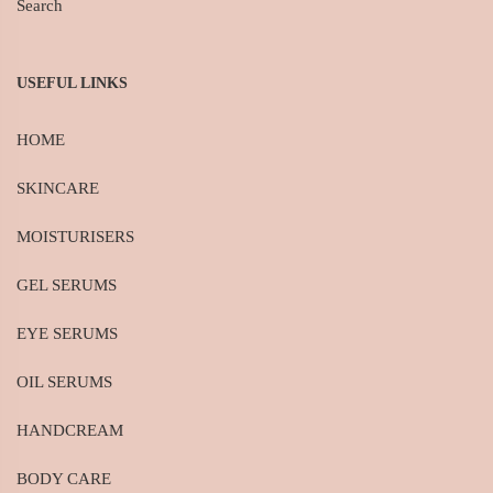
Search
USEFUL LINKS
HOME
SKINCARE
MOISTURISERS
GEL SERUMS
EYE SERUMS
OIL SERUMS
HANDCREAM
BODY CARE