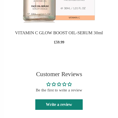
VITAMIN C GLOW BOOST OIL-SERUM 30ml
£59.99
Customer Reviews
Be the first to write a review
Write a review