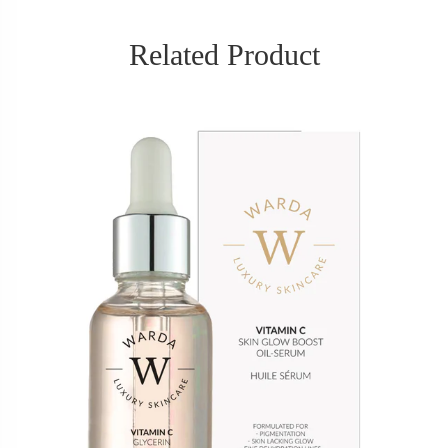
Related Product