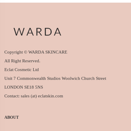
Copyright © WARDA SKINCARE
All Right Reserved.
Eclat Cosmetic Ltd
Unit 7 Commonwealth Studios Woolwich Church Street
LONDON SE18 5NS
Contact: sales (at) eclatskin.com
ABOUT