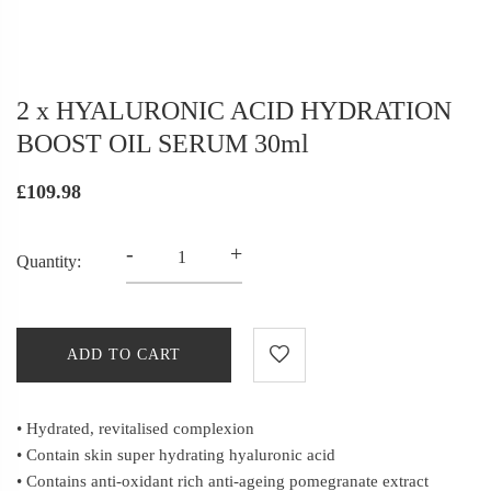
2 x HYALURONIC ACID HYDRATION
BOOST OIL SERUM 30ml
£109.98
-
+
Quantity:
ADD TO CART
• Hydrated, revitalised complexion
• Contain skin super hydrating hyaluronic acid
• Contains anti-oxidant rich anti-ageing pomegranate extract