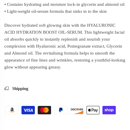
• Contains hydrating and moisture lock-in glycerin and almond oil
• Light-weight oil-serum formula that sinks in to the skin
Discover hydrated soft glowing skin with the HYALURONIC
ACID HYDRATION BOOST OIL-SERUM. This lightweight facial
oil absorbs quickly to instantly replenish and nourish your
complexion with Hyaluronic acid, Pomegranate extract, Glycerin
and Almond oil. The revitalising formula helps to smooth the
appearance of fine lines and wrinkles, restoring a youthful-looking
glow without appearing greasy.
Shipping