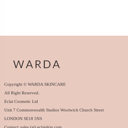
Copyright © WARDA SKINCARE
All Right Reserved.
Eclat Cosmetic Ltd
Unit 7 Commonwealth Studios Woolwich Church Street
LONDON SE18 5NS
Contact: sales (at) eclatskin.com