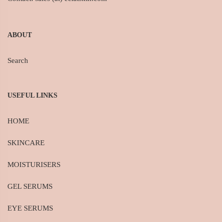
ABOUT
Search
USEFUL LINKS
HOME
SKINCARE
MOISTURISERS
GEL SERUMS
EYE SERUMS