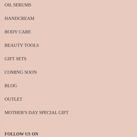
OIL SERUMS
HANDCREAM
BODY CARE
BEAUTY TOOLS
GIFT SETS
COMING SOON
BLOG
OUTLET
MOTHER'S DAY SPECIAL GIFT
FOLLOW US ON