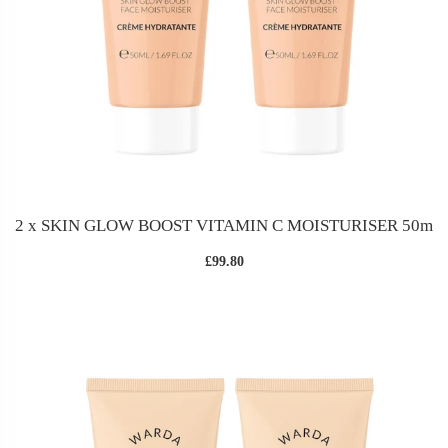
2 x SKIN GLOW BOOST VITAMIN C MOISTURISER 50m
£99.80