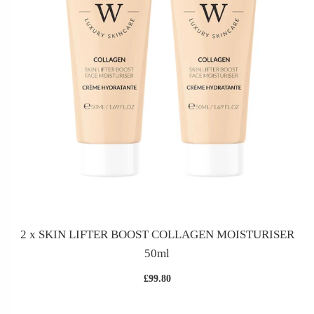
2 x SKIN LIFTER BOOST COLLAGEN MOISTURISER
50ml
£99.80