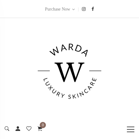
|
Purchase Now
0