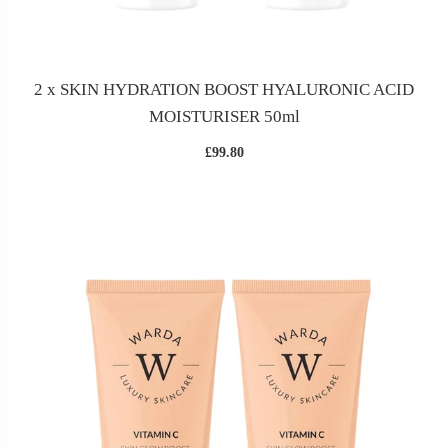
2 x SKIN HYDRATION BOOST HYALURONIC ACID
MOISTURISER 50ml
£99.80