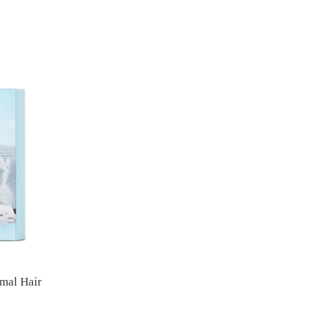
mal Hair