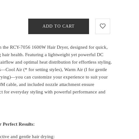
ADD TO CART
ith the RCY-7056 1600W Hair Dryer, designed for quick,
g hair health. Featuring a lightweight yet powerful DC
airflow and optimal heat distribution for effortless styling.
s—Cool Air (* for setting styles), Warm Air (I for gentle
 drying)—you can customize your experience to suit your
8M cable, and included nozzle attachment ensure
ct for everyday styling with powerful performance and
 Perfect Results:
ctive and gentle hair drying: