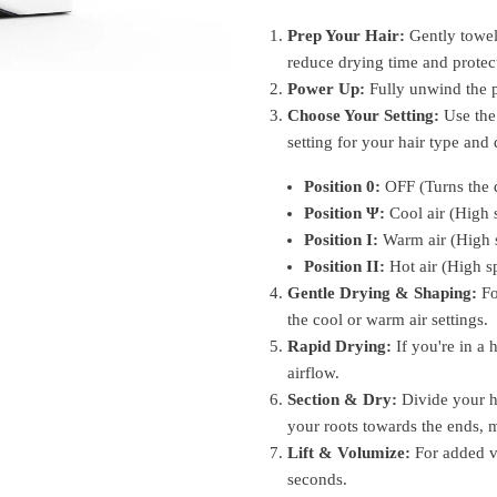
Prep Your Hair:
Gently towel
reduce drying time and protect
Power Up:
Fully unwind the p
Choose Your Setting:
Use the 
setting for your hair type and 
Position 0:
OFF (Turns the d
Position
Ψ
:
Cool air (High 
Position I:
Warm air (High 
Position II:
Hot air (High s
Gentle Drying & Shaping:
Fo
the cool or warm air settings.
Rapid Drying:
If you're in a h
airflow.
Section & Dry:
Divide your ha
your roots towards the ends, 
Lift & Volumize:
For added vo
seconds.