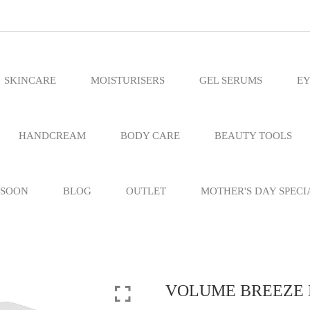
SKINCARE
MOISTURISERS
GEL SERUMS
EY
HANDCREAM
BODY CARE
BEAUTY TOOLS
 SOON
BLOG
OUTLET
MOTHER'S DAY SPECI
VOLUME BREEZE H