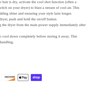
hair is dry, activate the cool shot function (often a
witch on your dryer) to blast a stream of cool air. This
 adding shine and ensuring your style lasts longer.
dryer, push and hold the on/off button.
 the dryer from the main power supply immediately after
o cool down completely before storing it away. This
 handling.