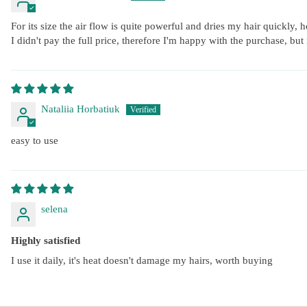
For its size the air flow is quite powerful and dries my hair quickly, 
I didn't pay the full price, therefore I'm happy with the purchase, but
Nataliia Horbatiuk
easy to use
selena
Highly satisfied
I use it daily, it's heat doesn't damage my hairs, worth buying