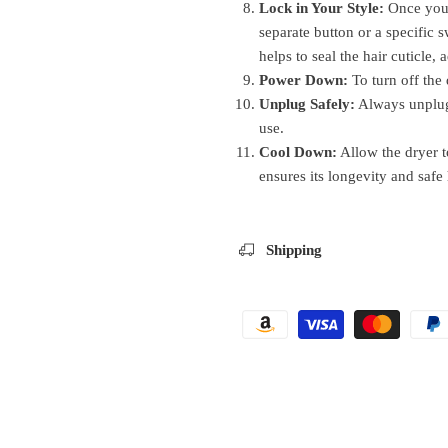
Lock in Your Style:
Once your 
separate button or a specific s
helps to seal the hair cuticle,
Power Down:
To turn off the 
Unplug Safely:
Always unplug
use.
Cool Down:
Allow the dryer t
ensures its longevity and safe
Shipping