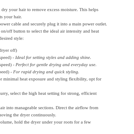
 dry your hair to remove excess moisture. This helps
s your hair.
ower cable and securely plug it into a main power outlet.
on/off button to select the ideal air intensity and heat
desired style:
ryer off)
speed) -
Ideal for setting styles and adding shine.
speed) -
Perfect for gentle drying and everyday use.
peed) -
For rapid drying and quick styling.
r minimal heat exposure and styling flexibility, opt for
urry, select the high heat setting for strong, efficient
ir into manageable sections. Direct the airflow from
moving the dryer continuously.
lume, hold the dryer under your roots for a few