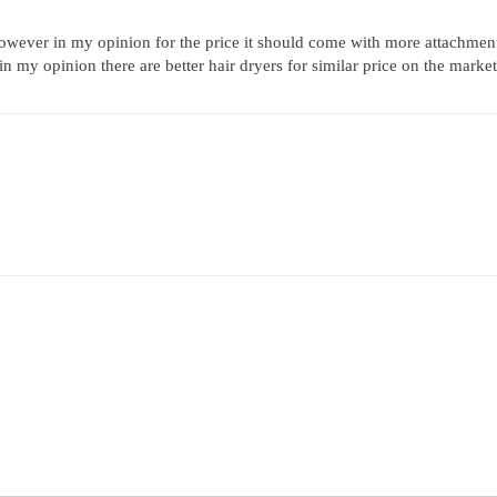
however in my opinion for the price it should come with more attachments s
 in my opinion there are better hair dryers for similar price on the market