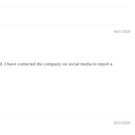
04/11/2026
ed. I have contacted the company on social media to report a
03/23/2026