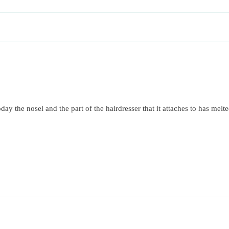
y the nosel and the part of the hairdresser that it attaches to has melt