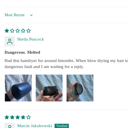
Sort by
Sheila Peacock
Dangerous. Melted
Had this hairdryer for around 6months. When blow drying my hair toda
dangerous fault and I am waiting for a reply.
Marcin Jakubowski