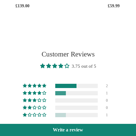
£139.00
£59.99
Customer Reviews
3.75 out of 5
2
1
0
0
1
Write a review