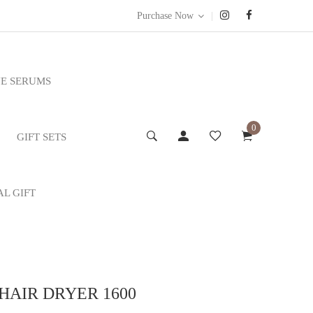
|
Purchase Now
E SERUMS
0
GIFT SETS
AL GIFT
AIR DRYER 1600