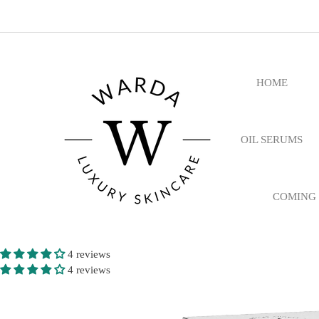
HOME
OIL SERUMS
COMING
4 reviews
4 reviews