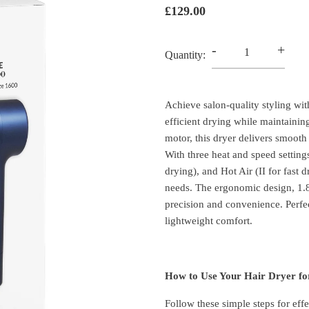
£129.00
-
+
Quantity:
Achieve salon-quality styling w
efficient drying while maintainin
motor, this dryer delivers smooth 
With three heat and speed setting
drying), and Hot Air (II for fast
needs. The ergonomic design, 1.
precision and convenience. Perfe
lightweight comfort.
How to Use Your Hair Dryer for
Follow these simple steps for effe