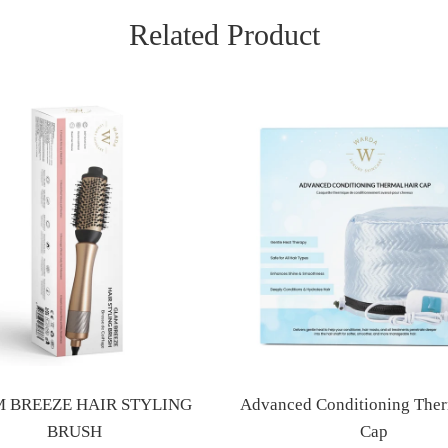
Related Product
 BREEZE HAIR STYLING
Advanced Conditioning Ther
BRUSH
Cap