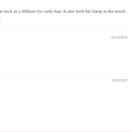
uch as a diffuser for curly hair. It also feels bit cheap to the touch.
.
02/24/2026
10/23/2025