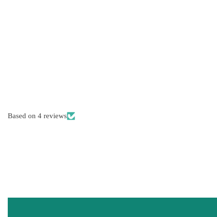
Based on 4 reviews