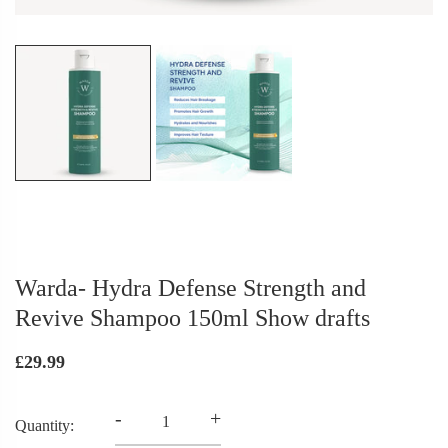
Warda- Hydra Defense Strength and
Revive Shampoo 150ml Show drafts
£29.99
-
+
Quantity: