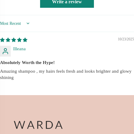
Write a review
Sort by
10/23/2025
Illeana
Absolutely Worth the Hype!
Amazing shampoo , my hairs feels fresh and looks brighter and glowy
shining