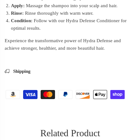
Apply:
Massage the shampoo into your scalp and hair.
Rinse:
Rinse thoroughly with warm water.
Condition:
Follow with our Hydra Defense Conditioner for
optimal results.
Experience the transformative power of Hydra Defense and
achieve stronger, healthier, and more beautiful hair.
Shipping
Related Product