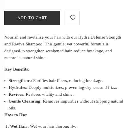
ADD TO CART
Nourish and revitalize your hair with our Hydra Defense Strength
and Revive Shampoo. This gentle, yet powerful formula is
designed to strengthen weakened hair, reduce breakage, and
restore its natural shine.
Key Benefits:
Strengthens:
Fortifies hair fibers, reducing breakage.
Hydrates:
Deeply moisturizes, preventing dryness and frizz.
Revives:
Restores vitality and shine.
Gentle Cleansing:
Removes impurities without stripping natural
oils.
How to Use:
Wet Hair:
Wet your hair thoroughly.