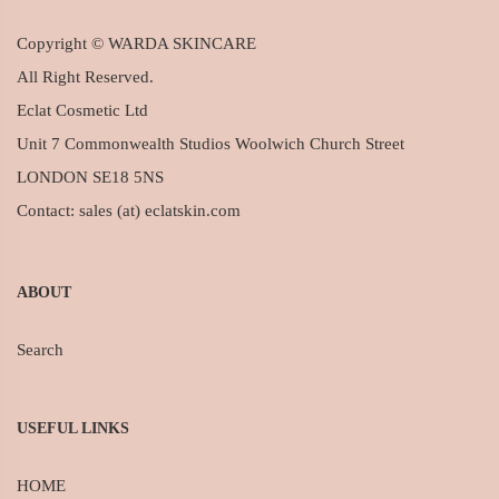
Copyright © WARDA SKINCARE
All Right Reserved.
Eclat Cosmetic Ltd
Unit 7 Commonwealth Studios Woolwich Church Street
LONDON SE18 5NS
Contact: sales (at) eclatskin.com
ABOUT
Search
USEFUL LINKS
HOME