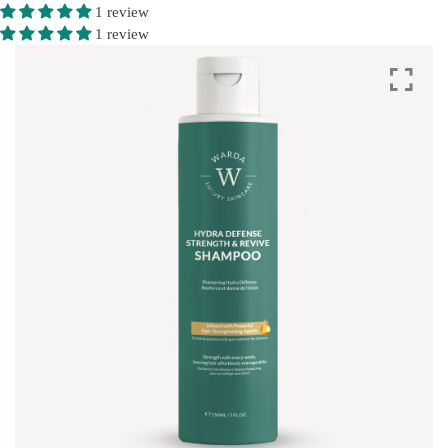
1 review
1 review