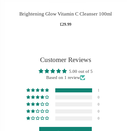
Brightening Glow Vitamin C Cleanser 100ml
£29.99
Customer Reviews
5.00 out of 5
Based on 1 review
1
0
0
0
0