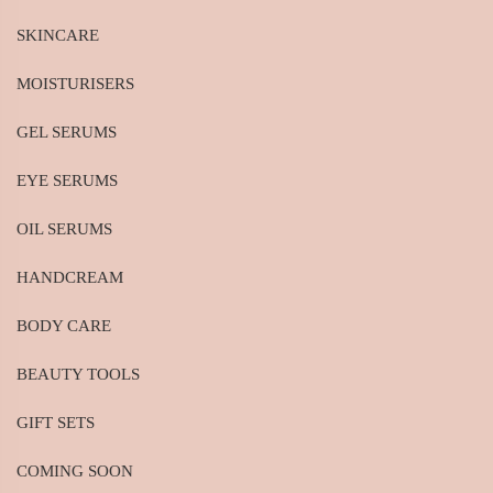
SKINCARE
MOISTURISERS
GEL SERUMS
EYE SERUMS
OIL SERUMS
HANDCREAM
BODY CARE
BEAUTY TOOLS
GIFT SETS
COMING SOON