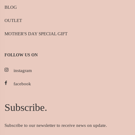
BLOG
OUTLET
MOTHER'S DAY SPECIAL GIFT
FOLLOW US ON
instagram
facebook
Subscribe.
Subscribe to our newsletter to receive news on update.