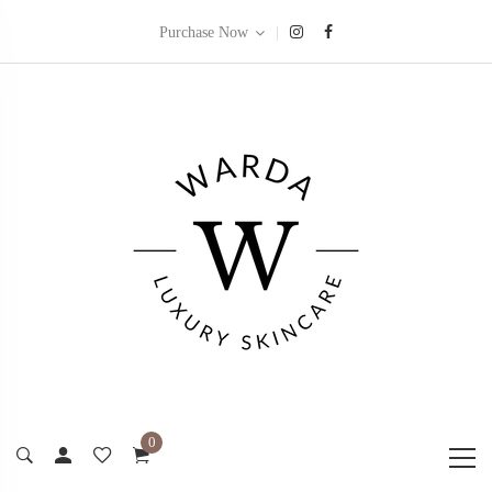
|
Purchase Now
0